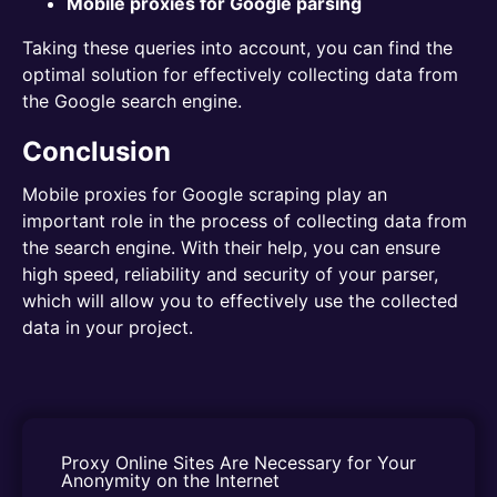
Mobile proxies for Google parsing
Taking these queries into account, you can find the
optimal solution for effectively collecting data from
the Google search engine.
Conclusion
Mobile proxies for Google scraping play an
important role in the process of collecting data from
the search engine. With their help, you can ensure
high speed, reliability and security of your parser,
which will allow you to effectively use the collected
data in your project.
Proxy Online Sites Are Necessary for Your 
Anonymity on the Internet