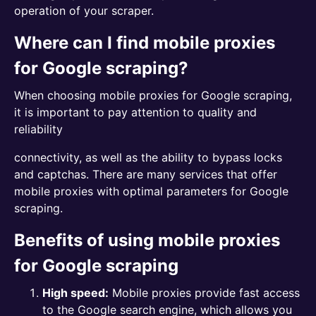
operation of your scraper.
Where can I find mobile proxies
for Google scraping?
When choosing mobile proxies for Google scraping,
it is important to pay attention to quality and
reliability
connectivity, as well as the ability to bypass locks
and captchas. There are many services that offer
mobile proxies with optimal parameters for Google
scraping.
Benefits of using mobile proxies
for Google scraping
High speed:
Mobile proxies provide fast access
to the Google search engine, which allows you