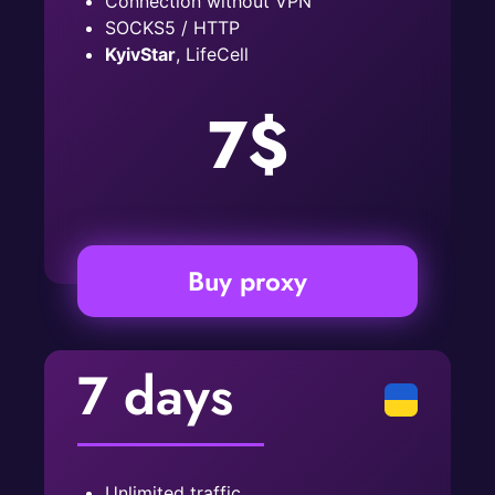
Connection without VPN
SOCKS5 / HTTP
KyivStar
, LifeCell
7$
Buy proxy
7 days
Unlimited traffic