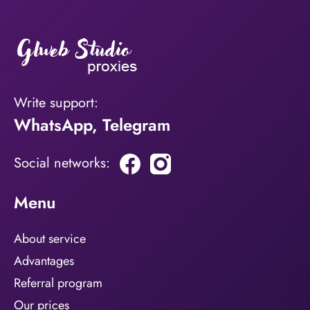
Write support:
WhatsApp
,
Telegram
Social networks:
Menu
About service
Advantages
Referral program
Our prices