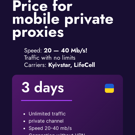
Price for
mobile private
proxies
Speed:
20 — 40 Mb/s!
Traffic with no limits
Carriers:
Kyivstar, LifeCell
3 days
Unlimited traffic
private channel
Speed ​​20-40 mb/s