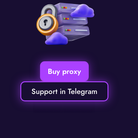
Buy proxy
Support in Telegram