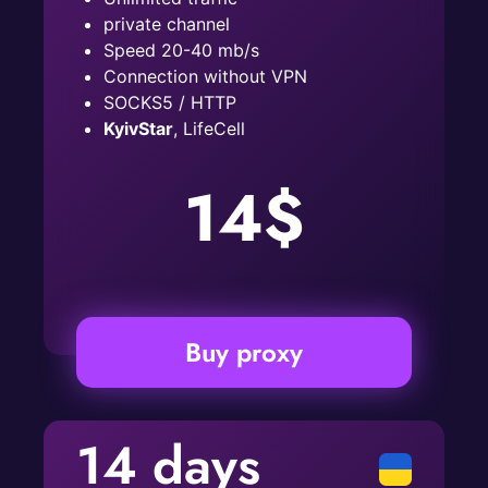
private channel
Speed ​​20-40 mb/s
Connection without VPN
SOCKS5 / HTTP
KyivStar
, LifeCell
14$
Buy proxy
14 days