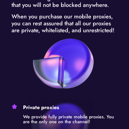
that you will not be blocked anywhere.
When you purchase our mobile proxies,
you can rest assured that all our proxies
are private, whitelisted, and unrestricted!
Private proxies
We provide fully private mobile proxies. You
are the only one on the channel!