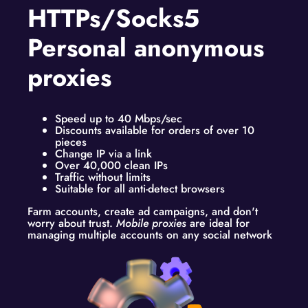
HTTPs/Socks5
Personal anonymous
proxies
Speed up to 40 Mbps/sec
Discounts available for orders of over 10
pieces
Change IP via a link
Over 40,000 clean IPs
Traffic without limits
Suitable for all anti-detect browsers
Farm accounts, create ad campaigns, and don't
worry about trust.
Mobile proxies
are ideal for
managing multiple accounts on any social network