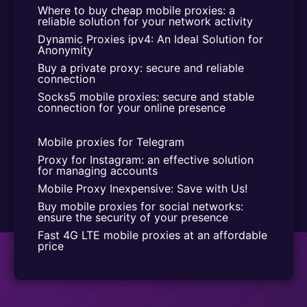
Where to buy cheap mobile proxies: a 
reliable solution for your network activity
Dynamic Proxies ipv4: An Ideal Solution for 
Anonymity
Buy a private proxy: secure and reliable 
connection
Socks5 mobile proxies: secure and stable 
connection for your online presence
Mobile proxies for Telegram
Proxy for Instagram: an effective solution 
for managing accounts
Mobile Proxy Inexpensive: Save with Us!
Buy mobile proxies for social networks: 
ensure the security of your presence
Fast 4G LTE mobile proxies at an affordable 
price