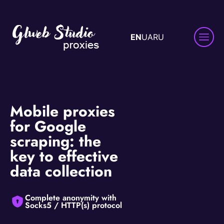
EN
UA
RU
Mobile proxies
for Google
scraping: the
key to effective
data collection
Complete anonymity with
Socks5 / HTTP(s) protocol