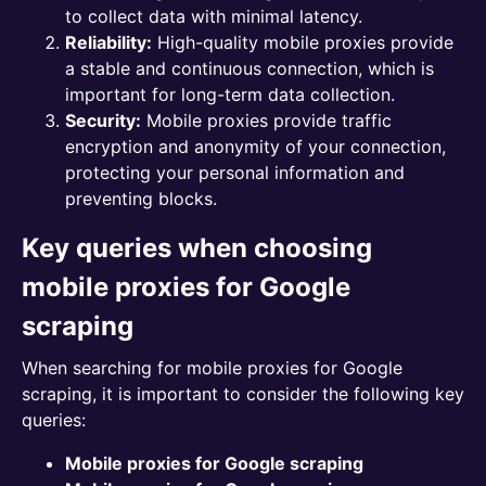
to collect data with minimal latency.
Reliability:
High-quality mobile proxies provide
a stable and continuous connection, which is
important for long-term data collection.
Security:
Mobile proxies provide traffic
encryption and anonymity of your connection,
protecting your personal information and
preventing blocks.
Key queries when choosing
mobile proxies for Google
scraping
When searching for mobile proxies for Google
scraping, it is important to consider the following key
queries:
Mobile proxies for Google scraping