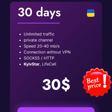
30 days
Unlimited traffic
private channel
Speed ​​20-40 mb/s
Connection without VPN
SOCKS5 / HTTP
KyivStar
, LifeCell
30$