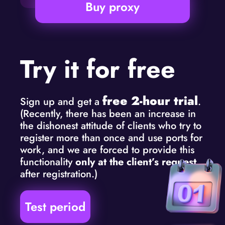
Buy proxy
Try it for free
free 2-hour trial
Sign up and get a
.
(Recently, there has been an increase in
the dishonest attitude of clients who try to
register more than once and use ports for
work, and we are forced to provide this
functionality
only at the client’s request
after registration.)
Test period