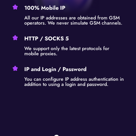
100% Mobile IP
All our IP addresses are obtained from GSM
operators. We never simulate GSM channels.
HTTP / SOCKS 5
We support only the latest protocols for
mobile proxies.
IP and Login / Password
You can configure IP address authentication in
addition to using a login and password.