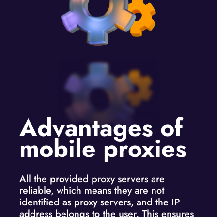
Advantages of
mobile proxies
All the provided proxy servers are
reliable, which means they are not
identified as proxy servers, and the IP
address belongs to the user. This ensures