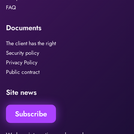
FAQ
Documents
The client has the right
Security policy
Privacy Policy
Public contract
Site news
Subscribe