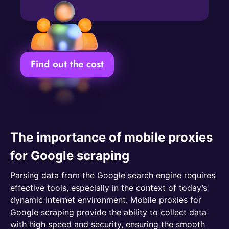
Find out the cost
The importance of mobile proxies
for Google scraping
Parsing data from the Google search engine requires
effective tools, especially in the context of today’s
dynamic Internet environment. Mobile proxies for
Google scraping provide the ability to collect data
with high speed and security, ensuring the smooth