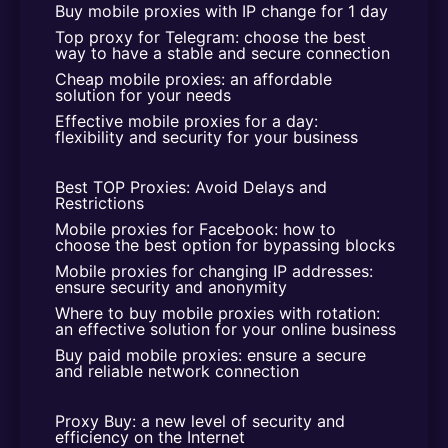
Buy mobile proxies with IP change for 1 day
Top proxy for Telegram: choose the best 
way to have a stable and secure connection
Cheap mobile proxies: an affordable 
solution for your needs
Effective mobile proxies for a day: 
flexibility and security for your business
Best TOP Proxies: Avoid Delays and 
Restrictions
Mobile proxies for Facebook: how to 
choose the best option for bypassing blocks
Mobile proxies for changing IP addresses: 
ensure security and anonymity
Where to buy mobile proxies with rotation: 
an effective solution for your online business
Buy paid mobile proxies: ensure a secure 
and reliable network connection
Proxy Buy: a new level of security and 
efficiency on the Internet