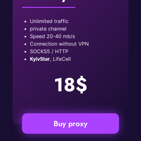
Unlimited traffic
private channel
Speed ​​20-40 mb/s
Connection without VPN
SOCKS5 / HTTP
KyivStar
, LifeCell
18$
Buy proxy