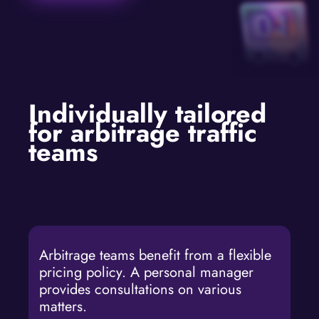
Individually tailored
for arbitrage traffic
teams
Arbitrage teams benefit from a flexible
pricing policy. A personal manager
provides consultations on various
matters.