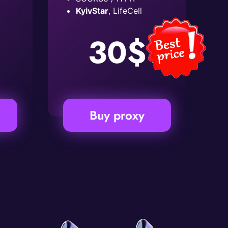
KyivStar
, LifeCell
30$
Buy proxy