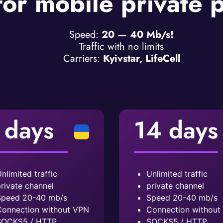
for mobile private 
Speed:
20 — 40 Mb/s!
Traffic with no limits
Carriers:
Kyivstar, LifeCell
 days
14 days
nlimited traffic
Unlimited traffic
rivate channel
private channel
peed ​​20-40 mb/s
Speed ​​20-40 mb/s
onnection without VPN
Connection without
SOCKS5 / HTTP
SOCKS5 / HTTP