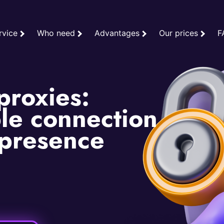
rvice
Who need
Advantages
Our prices
F
proxies:
le connection
 presence