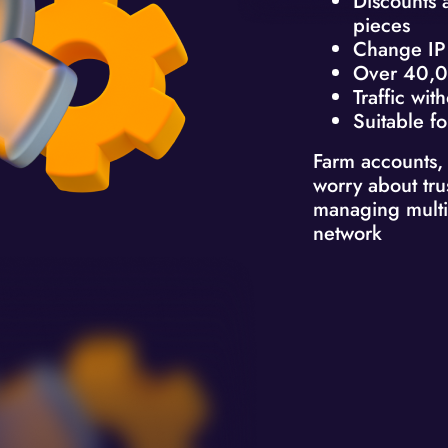
Discounts 
pieces
Change IP 
Over 40,0
Traffic with
Suitable fo
Farm accounts,
worry about tru
managing multi
network