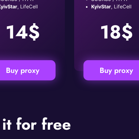
yivStar
, LifeCell
KyivStar
, LifeCell
14$
18$
Buy proxy
Buy proxy
 it for free