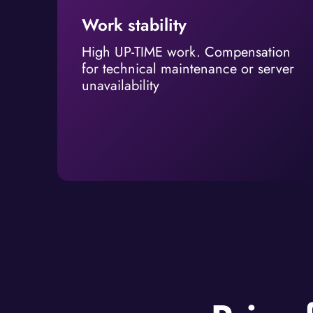
Work stability
High UP-TIME work. Compensation
for technical maintenance or server
unavailability