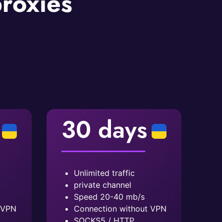
proxies
30 days
Unlimited traffic
private channel
Speed ​​20-40 mb/s
 VPN
Connection without VPN
SOCKS5 / HTTP