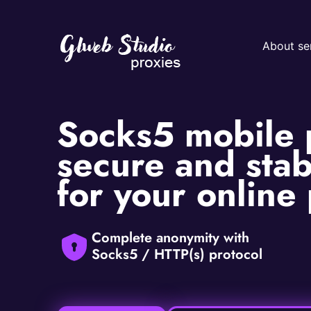
About se
Socks5 mobile 
secure and stab
for your online
Complete anonymity with
Socks5 / HTTP(s) protocol