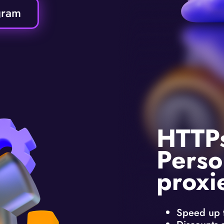
gram
HTTP
Perso
proxi
Speed up 