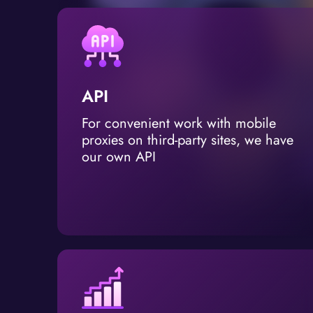
API
For convenient work with mobile
proxies on third-party sites, we have
our own API