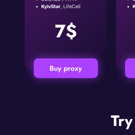
KyivStar
, LifeCell
K
7$
Buy proxy
Try