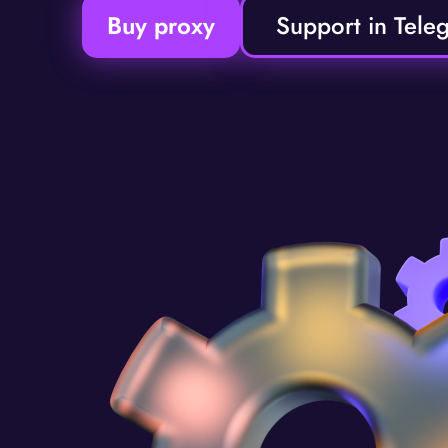
Buy proxy
Support in Tele