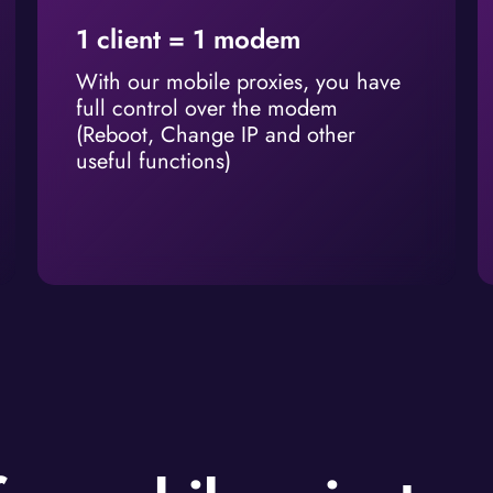
1 client = 1 modem
With our mobile proxies, you have
full control over the modem
(Reboot, Change IP and other
useful functions)