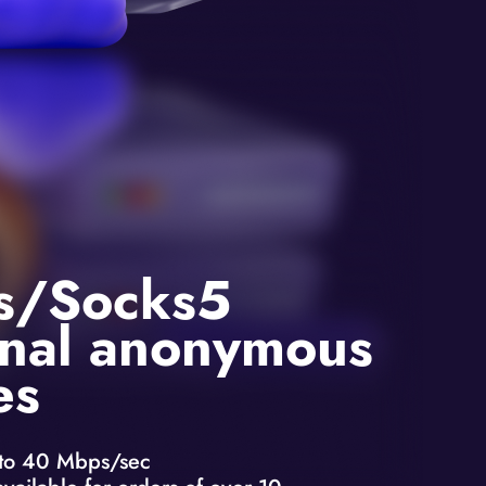
s/Socks5
nal anonymous
es
to 40 Mbps/sec