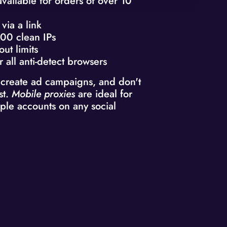
available for orders of over 10
via a link
00 clean IPs
out limits
r all anti-detect browsers
 create ad campaigns, and don't
st.
Mobile proxies
are ideal for
ple accounts on any social