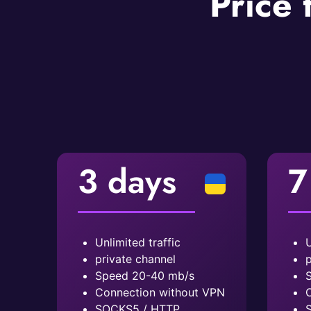
Price 
3 days
7
Unlimited traffic
U
private channel
p
Speed ​​20-40 mb/s
S
Connection without VPN
C
SOCKS5 / HTTP