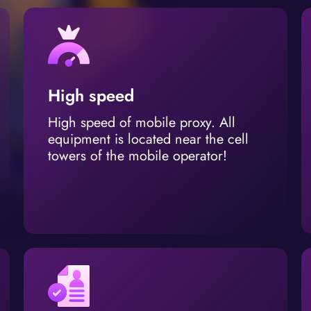
High speed
High speed of mobile proxy. All
equipment is located near the cell
towers of the mobile operator!