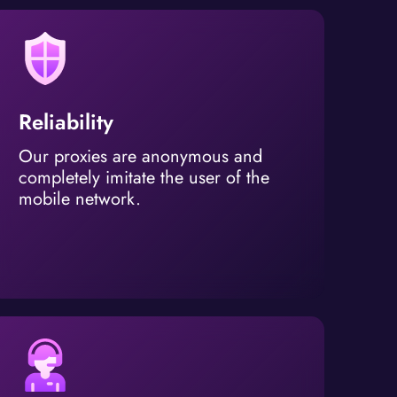
Reliability
Our proxies are anonymous and
completely imitate the user of the
mobile network.