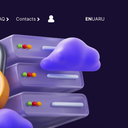
AQ
Contacts
EN
UA
RU