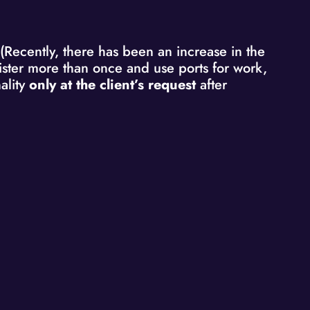
 (Recently, there has been an increase in the
egister more than once and use ports for work,
ality
only at the client’s request
after