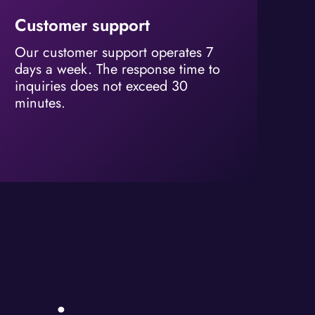
Customer support
Our customer support operates 7
days a week. The response time to
inquiries does not exceed 30
minutes.