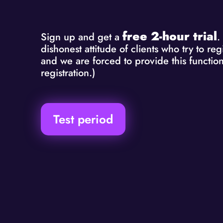
free 2-hour trial
Sign up and get a
.
dishonest attitude of clients who try to r
and we are forced to provide this function
registration.)
Test period