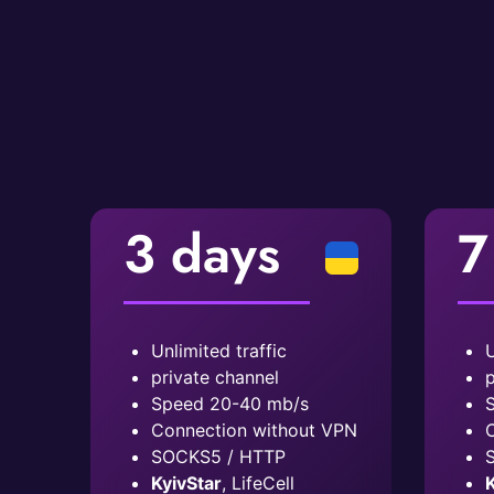
3 days
7
Unlimited traffic
U
private channel
p
Speed ​​20-40 mb/s
S
Connection without VPN
C
SOCKS5 / HTTP
KyivStar
, LifeCell
K