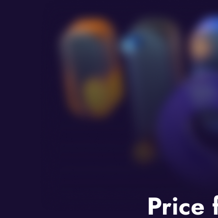
Price 