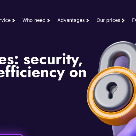
rvice
Who need
Advantages
Our prices
F
s: security,
fficiency on