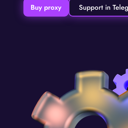
Buy proxy
Support in Tele