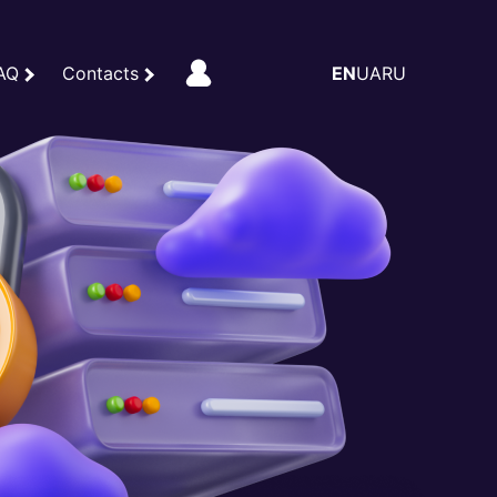
AQ
Contacts
EN
UA
RU