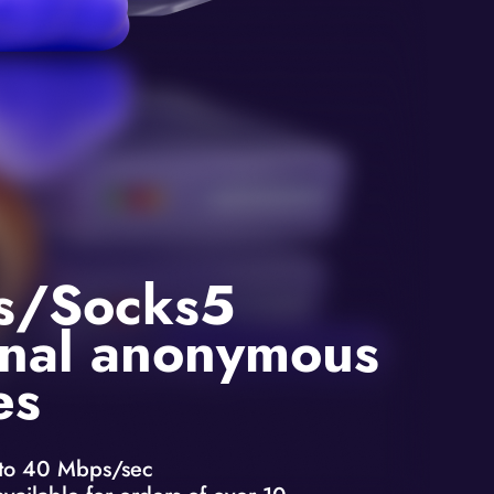
s/Socks5
nal anonymous
es
to 40 Mbps/sec