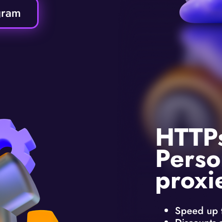
gram
HTTP
Perso
proxi
Speed up 