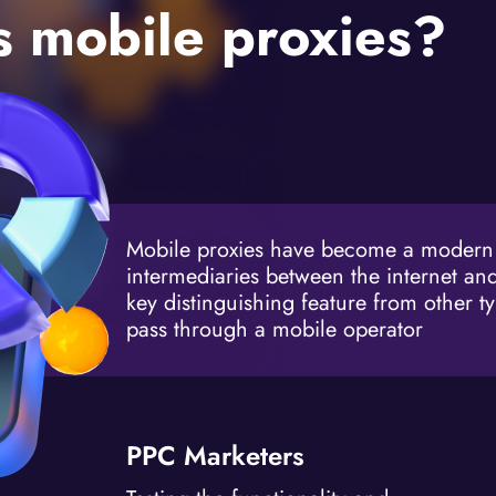
 mobile proxies?
Mobile proxies have become a modern a
intermediaries between the internet and
key distinguishing feature from other typ
pass through a mobile operator
PPC Marketers