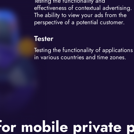
Testing the functionality and
effectiveness of contextual advertising.
The ability to view your ads from the
perspective of a potential customer.
Tester
Testing the functionality of applications
in various countries and time zones.
for mobile private 