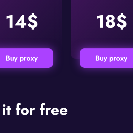
14$
18$
Buy proxy
Buy proxy
 it for free