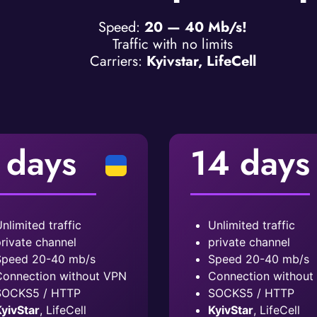
Speed:
20 — 40 Mb/s!
Traffic with no limits
Carriers:
Kyivstar, LifeCell
 days
14 days
nlimited traffic
Unlimited traffic
rivate channel
private channel
peed ​​20-40 mb/s
Speed ​​20-40 mb/s
onnection without VPN
Connection without
SOCKS5 / HTTP
SOCKS5 / HTTP
yivStar
, LifeCell
KyivStar
, LifeCell