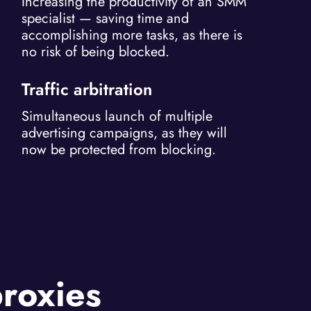
Increasing the productivity of an SMM
specialist — saving time and
accomplishing more tasks, as there is
no risk of being blocked.
Traffic arbitration
Simultaneous launch of multiple
advertising campaigns, as they will
now be protected from blocking.
proxies