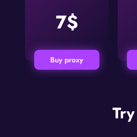
7$
Buy proxy
Try