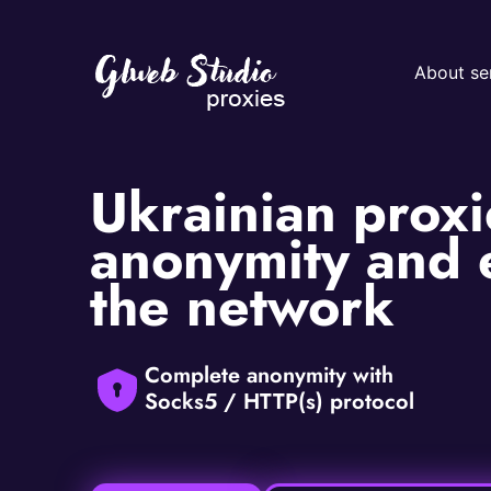
About se
Ukrainian proxie
anonymity and e
the network
Complete anonymity with
Socks5 / HTTP(s) protocol