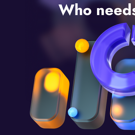
Who needs