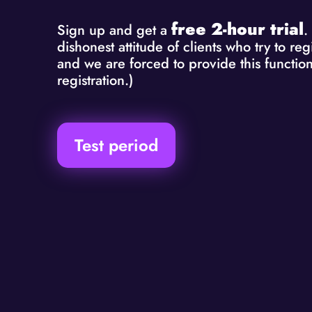
free 2-hour trial
Sign up and get a
.
dishonest attitude of clients who try to r
and we are forced to provide this function
registration.)
Test period