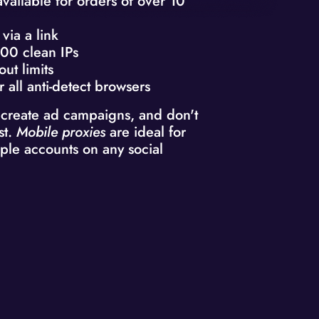
available for orders of over 10
via a link
00 clean IPs
out limits
r all anti-detect browsers
 create ad campaigns, and don't
st.
Mobile proxies
are ideal for
ple accounts on any social