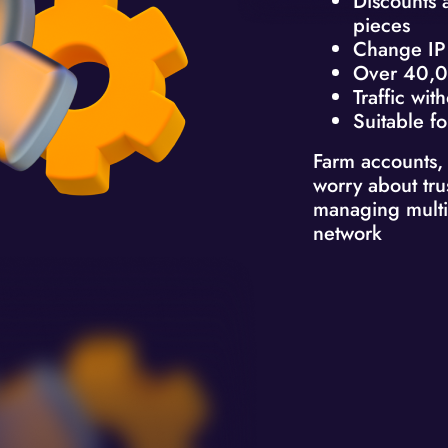
Discounts 
pieces
Change IP 
Over 40,0
Traffic with
Suitable fo
Farm accounts,
worry about tru
managing multi
network