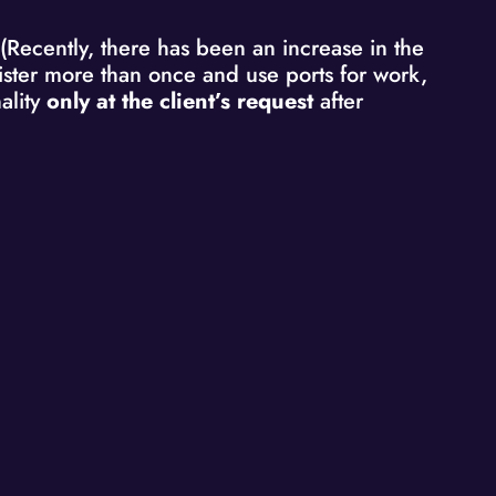
 (Recently, there has been an increase in the
egister more than once and use ports for work,
ality
only at the client’s request
after