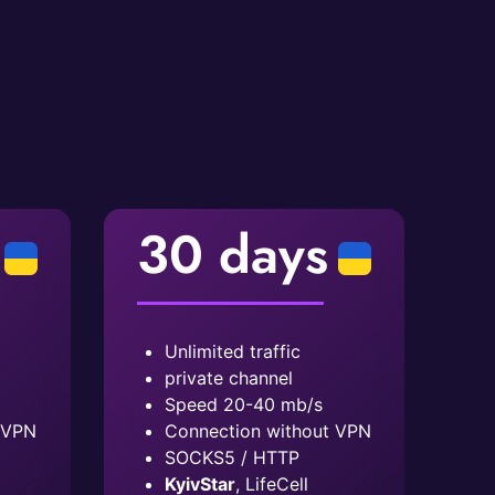
30 days
Unlimited traffic
private channel
Speed ​​20-40 mb/s
 VPN
Connection without VPN
SOCKS5 / HTTP
KyivStar
, LifeCell