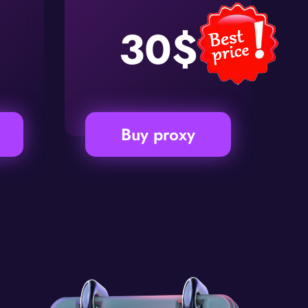
30$
Buy proxy