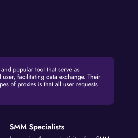
nd popular tool that serve as
 user, facilitating data exchange. Their
es of proxies is that all user requests
SMM Specialists