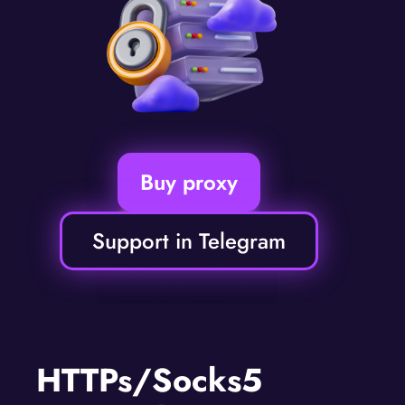
Buy proxy
Support in Telegram
HTTPs/Socks5