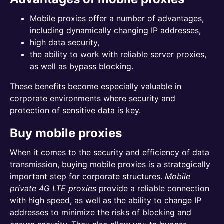
Mobile proxies offer a number of advantages,
including dynamically changing IP addresses,
high data security,
the ability to work with reliable server proxies,
as well as bypass blocking.
These benefits become especially valuable in
corporate environments where security and
protection of sensitive data is key.
Buy mobile proxies
When it comes to the security and efficiency of data
transmission, buying mobile proxies is a strategically
important step for corporate structures.
Mobile
private 4G LTE proxies
provide a reliable connection
with high speed, as well as the ability to change IP
addresses to minimize the risks of blocking and