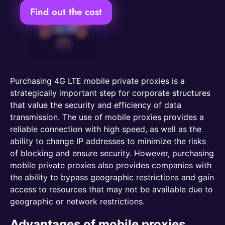
Find out the cost
Purchasing 4G LTE mobile private proxies is a
strategically important step for corporate structures
that value the security and efficiency of data
transmission. The use of mobile proxies provides a
reliable connection with high speed, as well as the
ability to change IP addresses to minimize the risks
of blocking and ensure security. However, purchasing
mobile private proxies also provides companies with
the ability to bypass geographic restrictions and gain
access to resources that may not be available due to
geographic or network restrictions.
Advantages of mobile proxies