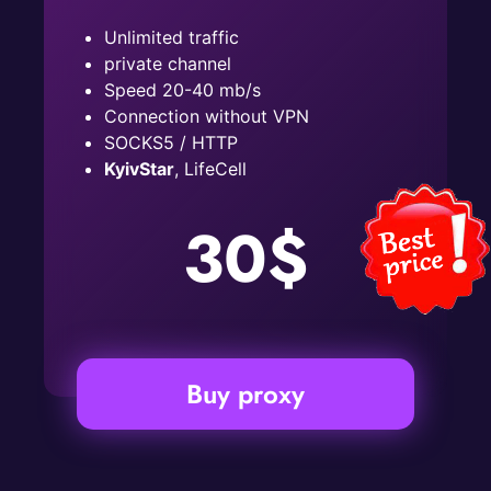
Unlimited traffic
private channel
Speed ​​20-40 mb/s
Connection without VPN
SOCKS5 / HTTP
KyivStar
, LifeCell
30$
Buy proxy