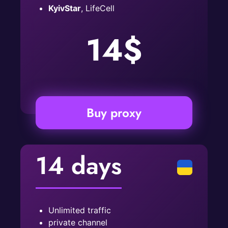
KyivStar
, LifeCell
14$
Buy proxy
14 days
Unlimited traffic
private channel