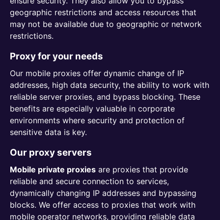
ensure security. They also allow you to bypass
geographic restrictions and access resources that
may not be available due to geographic or network
restrictions.
Proxy for your needs
Our mobile proxies offer dynamic change of IP
addresses, high data security, the ability to work with
reliable server proxies, and bypass blocking. These
benefits are especially valuable in corporate
environments where security and protection of
sensitive data is key.
Our proxy servers
Mobile private proxies
are proxies that provide
reliable and secure connection to services,
dynamically changing IP addresses and bypassing
blocks. We offer access to proxies that work with
mobile operator networks, providing reliable data