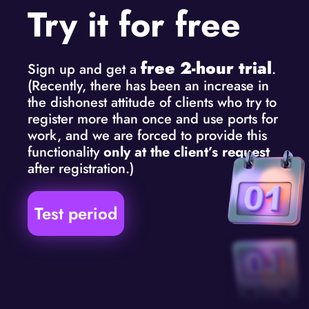
Try it for free
free 2-hour trial
Sign up and get a
.
(Recently, there has been an increase in
the dishonest attitude of clients who try to
register more than once and use ports for
work, and we are forced to provide this
functionality
only at the client’s request
after registration.)
Test period