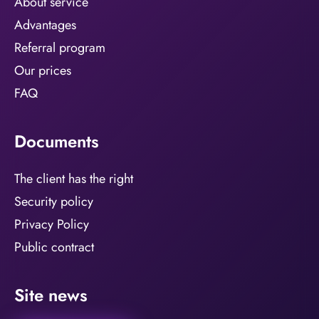
About service
Advantages
Referral program
Our prices
FAQ
Documents
The client has the right
Security policy
Privacy Policy
Public contract
Site news