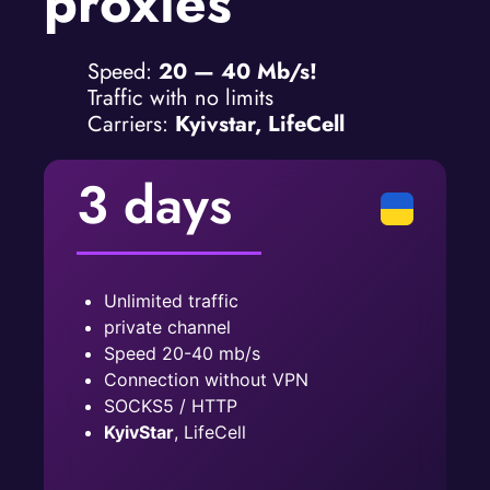
proxies
Speed:
20 — 40 Mb/s!
Traffic with no limits
Carriers:
Kyivstar, LifeCell
3 days
Unlimited traffic
private channel
Speed ​​20-40 mb/s
Connection without VPN
SOCKS5 / HTTP
KyivStar
, LifeCell