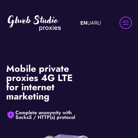
EN
UA
RU
Mobile private
proxies 4G LTE
for internet
marketing
Complete anonymity with
Socks5 / HTTP(s) protocol