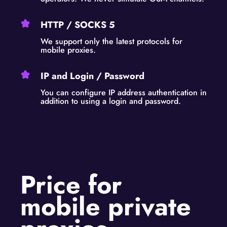
HTTP / SOCKS 5
We support only the latest protocols for
mobile proxies.
IP and Login / Password
You can configure IP address authentication in
addition to using a login and password.
Price for
mobile private