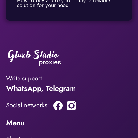
How to buy a proxy for 1 day: a reliable 
solution for your need
Write support:
WhatsApp
,
Telegram
Social networks:
Menu