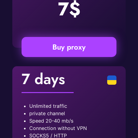
7$
Buy proxy
7 days
Unlimited traffic
private channel
Speed ​​20-40 mb/s
Connection without VPN
SOCKS5 / HTTP