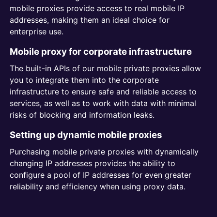
mobile proxies provide access to real mobile IP
addresses, making them an ideal choice for
enterprise use.
Mobile proxy for corporate infrastructure
The built-in APIs of our mobile private proxies allow
you to integrate them into the corporate
infrastructure to ensure safe and reliable access to
services, as well as to work with data with minimal
risks of blocking and information leaks.
Setting up dynamic mobile proxies
Purchasing mobile private proxies with dynamically
changing IP addresses provides the ability to
configure a pool of IP addresses for even greater
reliability and efficiency when using proxy data.