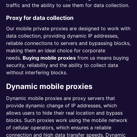
traffic and the ability to use them for data collection.
Proxy for data collection
Our mobile private proxies are designed to work with
data collection, providing dynamic IP addresses,
reliable connections to servers and bypassing blocks,
making them an ideal choice for corporate
needs.
Buying mobile proxies
from us means buying
security, reliability and the ability to collect data
without interfering blocks.
Dynamic mobile proxies
Dynamic mobile proxies are proxy servers that
provide dynamic change of IP addresses, which
allows users to hide their real location and bypass
blocks. Such proxies work using the mobile network
of cellular operators, which ensures a reliable
connection and high data transfer speeds. Dynamic