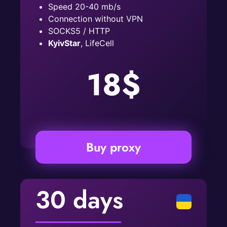
Speed ​​20-40 mb/s
Connection without VPN
SOCKS5 / HTTP
KyivStar
, LifeCell
18$
Buy proxy
30 days