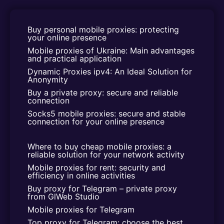
Buy personal mobile proxies: protecting 
your online presence
Mobile proxies of Ukraine: Main advantages 
and practical application
Dynamic Proxies ipv4: An Ideal Solution for 
Anonymity
Buy a private proxy: secure and reliable 
connection
Socks5 mobile proxies: secure and stable 
connection for your online presence
Where to buy cheap mobile proxies: a 
reliable solution for your network activity
Mobile proxies for rent: security and 
efficiency in online activities
Buy proxy for Telegram – private proxy 
from GlWeb Studio
Mobile proxies for Telegram
Top proxy for Telegram: choose the best 