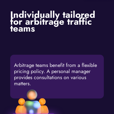
Individually tailored
for arbitrage traffic
teams
Arbitrage teams benefit from a flexible
pricing policy. A personal manager
provides consultations on various
matters.