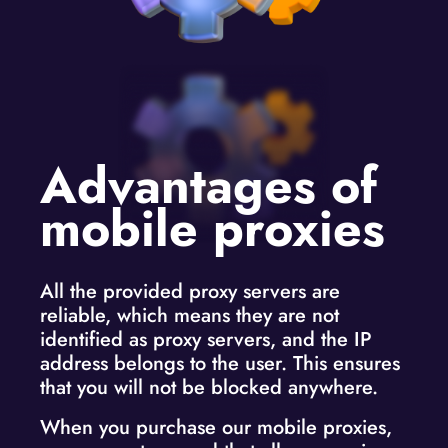
Advantages of
mobile proxies
All the provided proxy servers are
reliable, which means they are not
identified as proxy servers, and the IP
address belongs to the user. This ensures
that you will not be blocked anywhere.
When you purchase our mobile proxies,