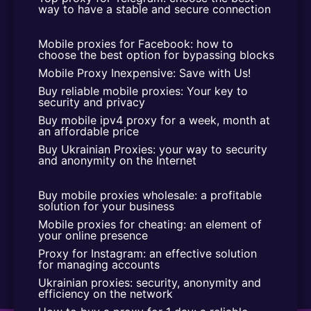
way to have a stable and secure connection
Mobile proxies for Facebook: how to 
choose the best option for bypassing blocks
Mobile Proxy Inexpensive: Save with Us!
Buy reliable mobile proxies: Your key to 
security and privacy
Buy mobile ipv4 proxy for a week, month at 
an affordable price
Buy Ukrainian Proxies: your way to security 
and anonymity on the Internet
Buy mobile proxies wholesale: a profitable 
solution for your business
Mobile proxies for cheating: an element of 
your online presence
Proxy for Instagram: an effective solution 
for managing accounts
Ukrainian proxies: security, anonymity and 
efficiency on the network