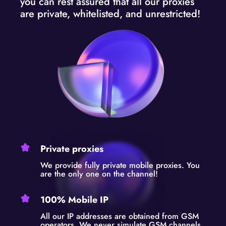
you can rest assured that all our proxies
are private, whitelisted, and unrestricted!
Private proxies
We provide fully private mobile proxies. You
are the only one on the channel!
100% Mobile IP
All our IP addresses are obtained from GSM
operators. We never simulate GSM channels.