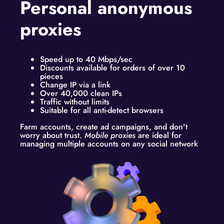
Personal anonymous
proxies
Speed up to 40 Mbps/sec
Discounts available for orders of over 10
pieces
Change IP via a link
Over 40,000 clean IPs
Traffic without limits
Suitable for all anti-detect browsers
Farm accounts, create ad campaigns, and don't
worry about trust.
Mobile proxies
are ideal for
managing multiple accounts on any social network